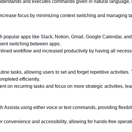
 understands and executes commands given in natural language, m
ncrease focus by minimizing context switching and managing ta
ith popular apps like Slack, Notion, Gmail, Google Calendar, a
spent switching between apps.
lined workflow and increased productivity by having all necessa
ine tasks, allowing users to set and forget repetitive activities.
mpleted efficiently.
nt on recurring tasks and focus on more strategic activities, lea
th Assista using either voice or text commands, providing flexibi
 convenience and accessibility, allowing for hands-free operatio