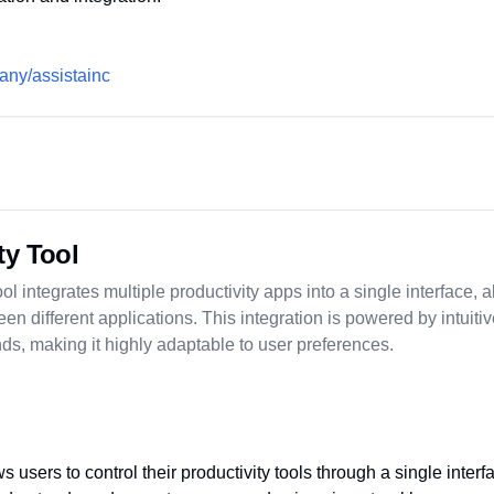
any/assistainc
ty Tool
ol integrates multiple productivity apps into a single interface, 
en different applications. This integration is powered by intuit
ds, making it highly adaptable to user preferences.
s users to control their productivity tools through a single inter