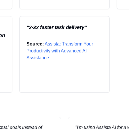
"
2-3x faster task delivery
"
ion
Source:
Assista: Transform Your
Productivity with Advanced AI
Assistance
ctual goals instead of
"
I'm using Assista AI for a