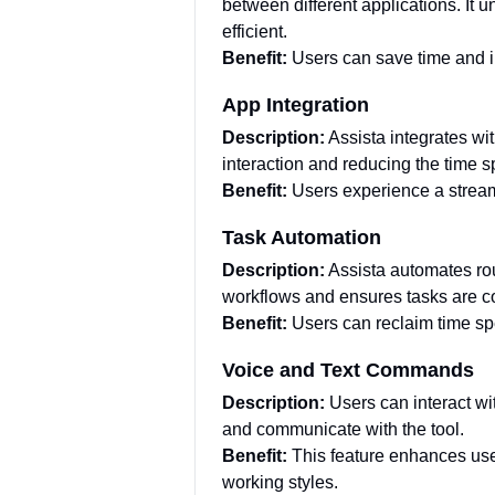
between different applications. It
efficient.
Benefit:
Users can save time and i
App Integration
Description:
Assista integrates w
interaction and reducing the time 
Benefit:
Users experience a stream
Task Automation
Description:
Assista automates rout
workflows and ensures tasks are co
Benefit:
Users can reclaim time spe
Voice and Text Commands
Description:
Users can interact wi
and communicate with the tool.
Benefit:
This feature enhances user
working styles.