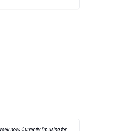
 week now. Currently I'm using for