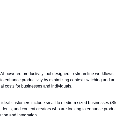
 AI-powered productivity tool designed to streamline workflows b
ms to enhance productivity by minimizing context switching and au
al costs for businesses and individuals.
s ideal customers include small to medium-sized businesses (SMBs
udents, and content creators who are looking to enhance product
tion and integration.