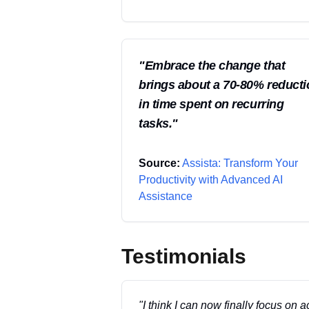
"
Embrace the change that
brings about a 70-80% reduct
in time spent on recurring
tasks.
"
Source:
Assista: Transform Your
Productivity with Advanced AI
Assistance
Testimonials
"
I think I can now finally focus on a