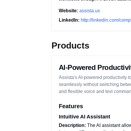
Website:
assista.us
LinkedIn:
http://linkedin.com/comp
Products
AI-Powered Productivi
Assista's AI-powered productivity to
seamlessly without switching betwe
and flexible voice and text comman
Features
Intuitive AI Assistant
Description:
The AI assistant allow