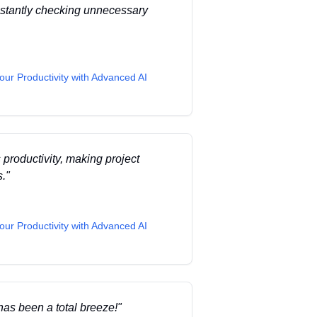
onstantly checking unnecessary
our Productivity with Advanced AI
 productivity, making project
s.
"
our Productivity with Advanced AI
has been a total breeze!
"