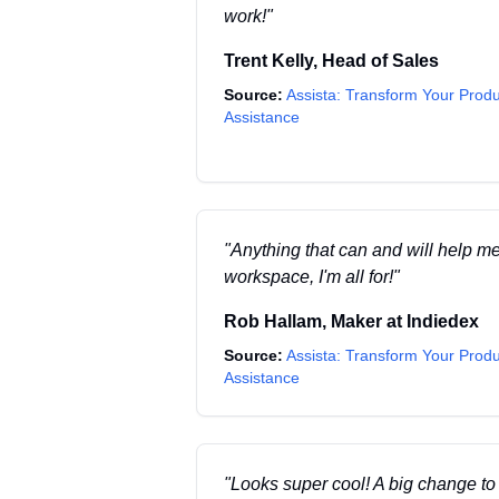
work!
"
Trent Kelly
,
Head of Sales
Source:
Assista: Transform Your Produ
Assistance
"
Anything that can and will help m
workspace, I'm all for!
"
Rob Hallam
,
Maker
at
Indiedex
Source:
Assista: Transform Your Produ
Assistance
"
Looks super cool! A big change t