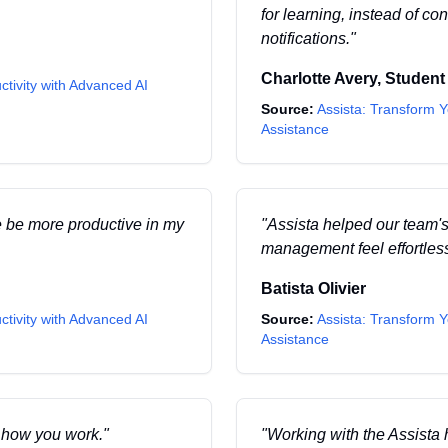
for learning, instead of c
notifications.
"
Charlotte Avery
,
Student
ctivity with Advanced AI
Source:
Assista: Transform Y
Assistance
e be more productive in my
"
Assista helped our team's
management feel effortles
Batista Olivier
ctivity with Advanced AI
Source:
Assista: Transform Y
Assistance
o how you work.
"
"
Working with the Assista 