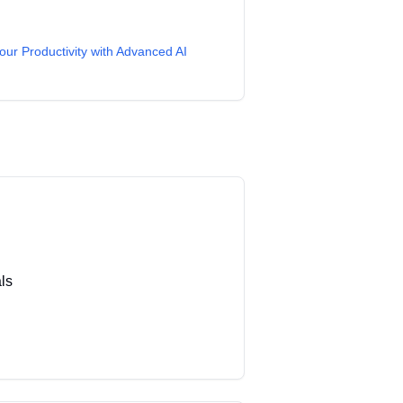
our Productivity with Advanced AI
ls