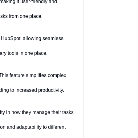
aking it user-friendly and
sks from one place.
nd HubSpot, allowing seamless
ry tools in one place.
 This feature simplifies complex
ding to increased productivity.
lity in how they manage their tasks
n and adaptability to different