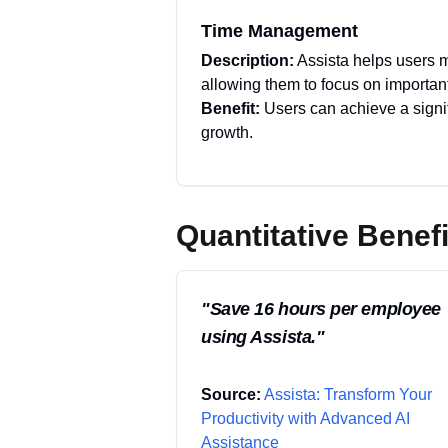
Time Management
Description:
Assista helps users m
allowing them to focus on importan
Benefit:
Users can achieve a signif
growth.
Quantitative Benefi
"
Save 16 hours per employee
using Assista.
"
Source:
Assista: Transform Your
Productivity with Advanced AI
Assistance