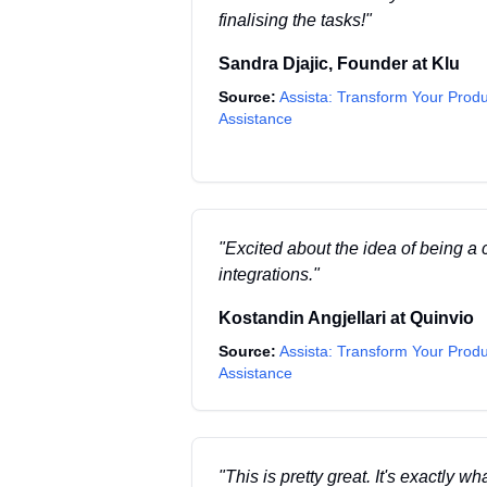
finalising the tasks!
"
Sandra Djajic
,
Founder
at
Klu
Source:
Assista: Transform Your Produ
Assistance
"
Excited about the idea of being a 
integrations.
"
Kostandin Angjellari
at
Quinvio
Source:
Assista: Transform Your Produ
Assistance
"
This is pretty great. It's exactly w