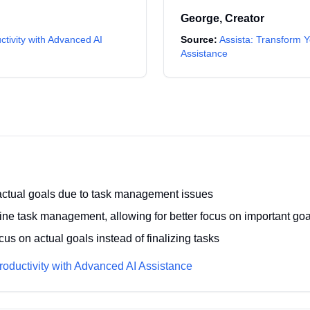
George
,
Creator
ctivity with Advanced AI
Source:
Assista: Transform Y
Assistance
n actual goals due to task management issues
ine task management, allowing for better focus on important goa
us on actual goals instead of finalizing tasks
roductivity with Advanced AI Assistance