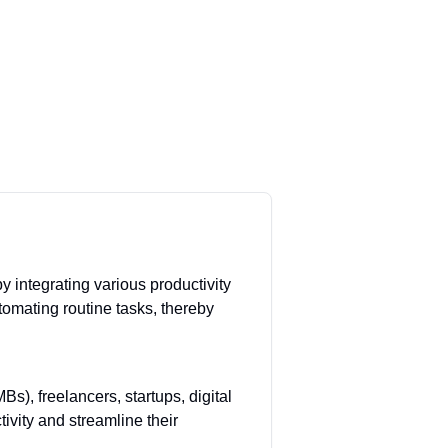
y integrating various productivity
tomating routine tasks, thereby
), freelancers, startups, digital
ivity and streamline their