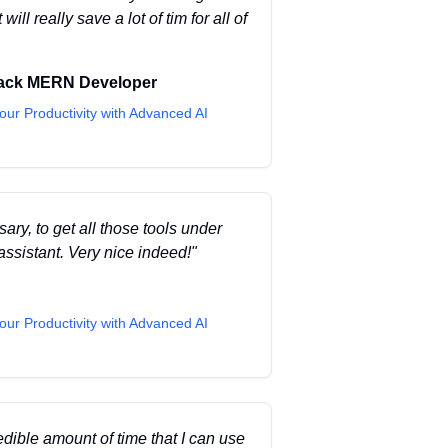
ill really save a lot of tim for all of
tack MERN Developer
our Productivity with Advanced AI
ary, to get all those tools under
ssistant. Very nice indeed!
"
our Productivity with Advanced AI
dible amount of time that I can use