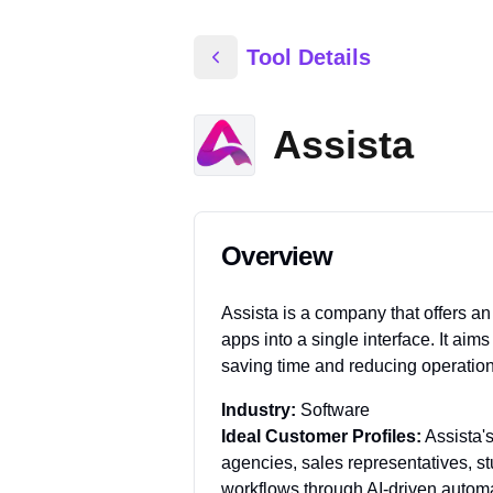
Tool Details
Assista
Overview
Assista is a company that offers an
apps into a single interface. It ai
saving time and reducing operation
Industry:
Software
Ideal Customer Profiles:
Assista'
agencies, sales representatives, st
workflows through AI-driven automa