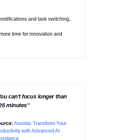
notifications and task switching,
 more time for innovation and
ou can't focus longer than
25 minutes
"
urce:
Assista: Transform Your
oductivity with Advanced AI
sistance