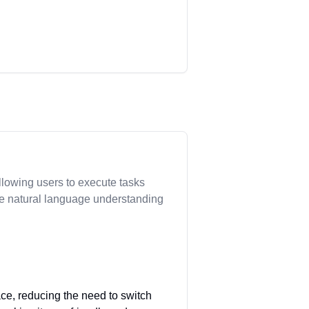
allowing users to execute tasks
ive natural language understanding
face, reducing the need to switch