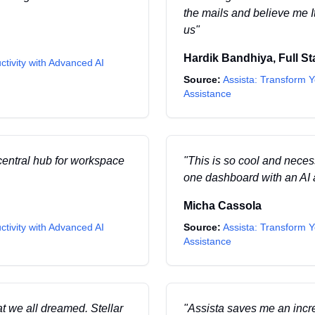
the mails and believe me It w
us
"
Hardik Bandhiya
,
Full S
ctivity with Advanced AI
Source:
Assista: Transform Y
Assistance
central hub for workspace
"
This is so cool and necess
one dashboard with an AI a
Micha Cassola
ctivity with Advanced AI
Source:
Assista: Transform Y
Assistance
hat we all dreamed. Stellar
"
Assista saves me an incre