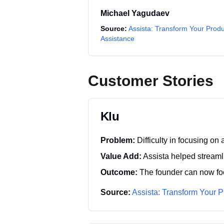
Michael Yagudaev
Source:
Assista: Transform Your Produ
Assistance
Customer Stories
Klu
Problem:
Difficulty in focusing o
Value Add:
Assista helped streaml
Outcome:
The founder can now foc
Source:
Assista: Transform Your P