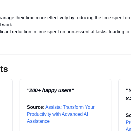
anage their time more effectively by reducing the time spent on 
t work.
icant reduction in time spent on non-essential tasks, leading to
ts
"
200+ happy users
"
"
Y
8.
Source:
Assista: Transform Your
Productivity with Advanced AI
So
Assistance
Pr
As