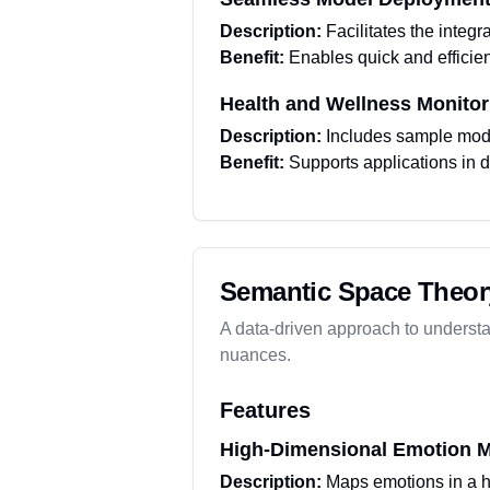
Description:
Facilitates the integr
Benefit:
Enables quick and efficien
Health and Wellness Monitor
Description:
Includes sample model
Benefit:
Supports applications in d
Semantic Space Theor
A data-driven approach to underst
nuances.
Features
High-Dimensional Emotion 
Description:
Maps emotions in a h