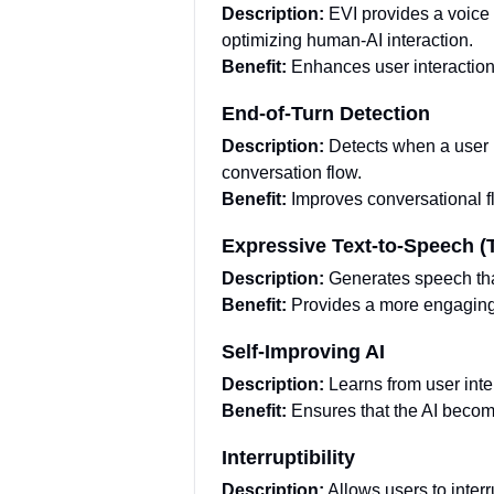
Description:
EVI provides a voice
optimizing human-AI interaction.
Benefit:
Enhances user interaction
End-of-Turn Detection
Description:
Detects when a user 
conversation flow.
Benefit:
Improves conversational f
Expressive Text-to-Speech (
Description:
Generates speech tha
Benefit:
Provides a more engaging 
Self-Improving AI
Description:
Learns from user inte
Benefit:
Ensures that the AI becom
Interruptibility
Description:
Allows users to inter