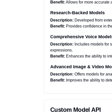
Benefit:
Allows for more accurate a
Research-Backed Models
Description:
Developed from extens
Benefit:
Provides confidence in th
Comprehensive Voice Model
Description:
Includes models for s
expressions.
Benefit:
Enhances the ability to i
Advanced Image & Video Mo
Description:
Offers models for ana
Benefit:
Improves the ability to d
Custom Model API