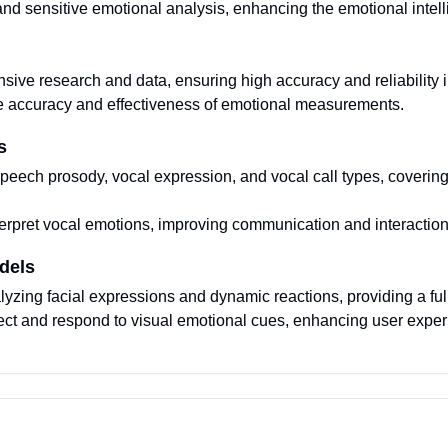
nd sensitive emotional analysis, enhancing the emotional intell
ive research and data, ensuring high accuracy and reliability i
e accuracy and effectiveness of emotional measurements.
s
peech prosody, vocal expression, and vocal call types, coverin
nterpret vocal emotions, improving communication and interaction
dels
lyzing facial expressions and dynamic reactions, providing a ful
etect and respond to visual emotional cues, enhancing user exper