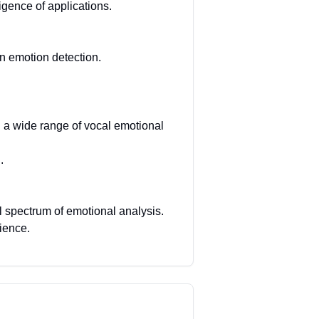
igence of applications.
n emotion detection.
g a wide range of vocal emotional
.
l spectrum of emotional analysis.
ience.