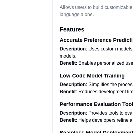
Allows users to build customizable
language alone.
Features
Accurate Preference Predict
Description:
Uses custom models t
models.
Benefit:
Enables personalized use
Low-Code Model Training
Description:
Simplifies the proces
Benefit:
Reduces development time 
Performance Evaluation Too
Description:
Provides tools to ev
Benefit:
Helps developers refine a
Seamless Model Deploymen