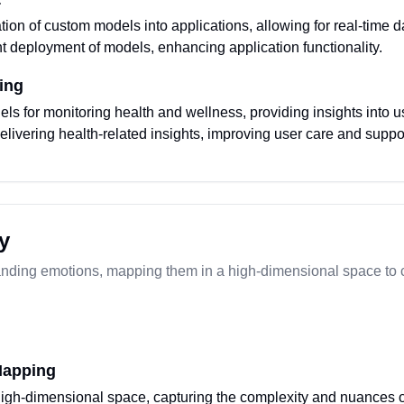
ation of custom models into applications, allowing for real-time d
t deployment of models, enhancing application functionality.
ing
s for monitoring health and wellness, providing insights into u
elivering health-related insights, improving user care and suppo
y
anding emotions, mapping them in a high-dimensional space to c
Mapping
igh-dimensional space, capturing the complexity and nuances o