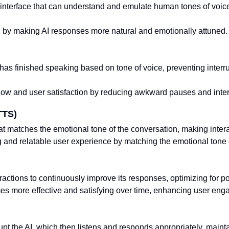
 interface that can understand and emulate human tones of voi
 by making AI responses more natural and emotionally attuned.
has finished speaking based on tone of voice, preventing inter
low and user satisfaction by reducing awkward pauses and inter
TTS)
t matches the emotional tone of the conversation, making inter
and relatable user experience by matching the emotional tone 
ractions to continuously improve its responses, optimizing for p
es more effective and satisfying over time, enhancing user en
rupt the AI, which then listens and responds appropriately, maint