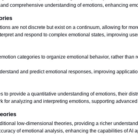
and comprehensive understanding of emotions, enhancing emotio
ories
ions are not discrete but exist on a continuum, allowing for mo
terpret and respond to complex emotional states, improving user
motion categories to organize emotional behavior, rather than r
nderstand and predict emotional responses, improving applicatio
to provide a quantitative understanding of emotions, their distr
rk for analyzing and interpreting emotions, supporting advanced 
eories
tional low-dimensional theories, providing a richer understand
uracy of emotional analysis, enhancing the capabilities of AI a