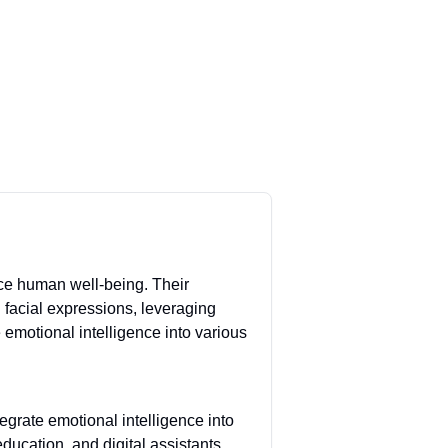
ce human well-being. Their
facial expressions, leveraging
emotional intelligence into various
grate emotional intelligence into
ducation, and digital assistants,