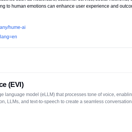
ing to human emotions can enhance user experience and outc
pany/hume-ai
i?lang=en
ce (EVI)
e language model (eLLM) that processes tone of voice, enabling
iption, LLMs, and text-to-speech to create a seamless conversatio