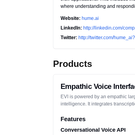
where understanding and respond
Website:
hume.ai
LinkedIn:
http://linkedin.com/com
Twitter:
http://twitter.com/hume_a
Products
Empathic Voice Interfa
EVI is powered by an empathic larg
intelligence. It integrates transcr
Features
Conversational Voice API