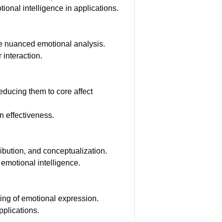
nal intelligence in applications.
re nuanced emotional analysis.
 interaction.
educing them to core affect
n effectiveness.
ibution, and conceptualization.
emotional intelligence.
ing of emotional expression.
pplications.