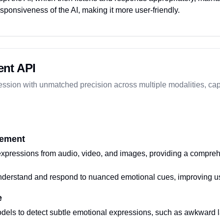
esponsiveness of the AI, making it more user-friendly.
nt API
ssion with unmatched precision across multiple modalities, cap
rement
xpressions from audio, video, and images, providing a compreh
nderstand and respond to nuanced emotional cues, improving use
e
els to detect subtle emotional expressions, such as awkward lau