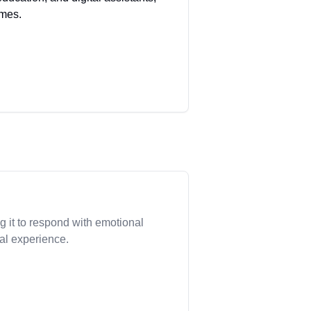
omes.
 it to respond with emotional
nal experience.