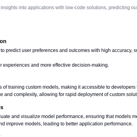
 insights into applications with low-code solutions, predicting 
ion
o predict user preferences and outcomes with high accuracy, s
r experiences and more effective decision-making.
s of training custom models, making it accessible to developers
and complexity, allowing for rapid deployment of custom solut
ls
aluate and visualize model performance, ensuring that models m
nd improve models, leading to better application performance.
t