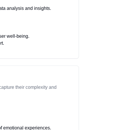
ata analysis and insights.
ser well-being.
rt.
apture their complexity and
f emotional experiences.