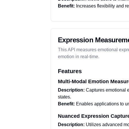
Benefit:
Increases flexibility and r
Expression Measureme
This API measures emotional expre
emotion in real-time.
Features
Multi-Modal Emotion Measu
Description:
Captures emotional e
states.
Benefit:
Enables applications to u
Nuanced Expression Captur
Description:
Utilizes advanced mod