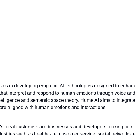
izes in developing empathic AI technologies designed to enhan
hat interpret and respond to human emotions through voice and 
elligence and semantic space theory. Hume AI aims to integrate 
ore aligned with human emotions and interactions.
s ideal customers are businesses and developers looking to inte
ndustries such as healthcare, customer service, social networks, e