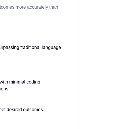
outcomes more accurately than
urpassing traditional language
 with minimal coding.
ions.
eet desired outcomes.