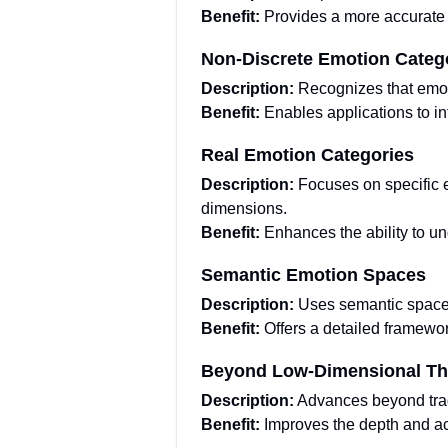
Benefit:
Provides a more accurate 
Non-Discrete Emotion Categ
Description:
Recognizes that emot
Benefit:
Enables applications to in
Real Emotion Categories
Description:
Focuses on specific e
dimensions.
Benefit:
Enhances the ability to u
Semantic Emotion Spaces
Description:
Uses semantic spaces 
Benefit:
Offers a detailed framewo
Beyond Low-Dimensional Th
Description:
Advances beyond tradi
Benefit:
Improves the depth and acc