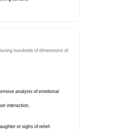
turing hundreds of dimensions of
ensive analysis of emotional
r interaction.
ghter or sighs of relief.