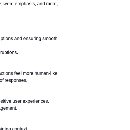
ce, word emphasis, and more,
ruptions and ensuring smooth
ruptions.
actions feel more human-like.
of responses.
ositive user experiences.
gagement.
aining context.