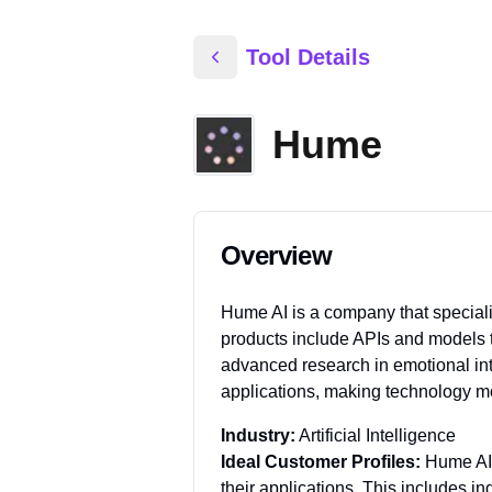
Tool Details
Hume
Overview
Hume AI is a company that special
products include APIs and models t
advanced research in emotional int
applications, making technology m
Industry:
Artificial Intelligence
Ideal Customer Profiles:
Hume AI'
their applications. This includes i