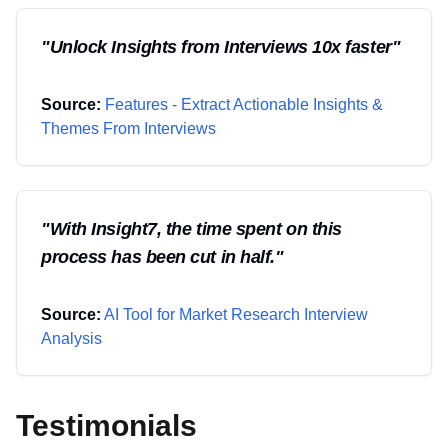
"
Unlock Insights from Interviews 10x faster
"
Source:
Features - Extract Actionable Insights &
Themes From Interviews
"
With Insight7, the time spent on this
process has been cut in half.
"
Source:
AI Tool for Market Research Interview
Analysis
Testimonials