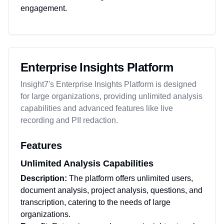
engagement.
Enterprise Insights Platform
Insight7's Enterprise Insights Platform is designed
for large organizations, providing unlimited analysis
capabilities and advanced features like live
recording and PII redaction.
Features
Unlimited Analysis Capabilities
Description:
The platform offers unlimited users,
document analysis, project analysis, questions, and
transcription, catering to the needs of large
organizations.