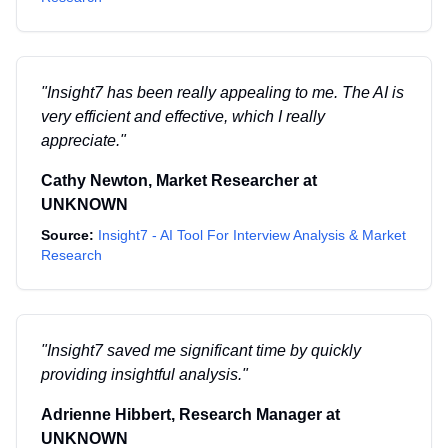
"
Insight7 has been really appealing to me. The AI is
very efficient and effective, which I really
appreciate.
"
Cathy Newton
,
Market Researcher
at
UNKNOWN
Source:
Insight7 - AI Tool For Interview Analysis & Market
Research
"
Insight7 saved me significant time by quickly
providing insightful analysis.
"
Adrienne Hibbert
,
Research Manager
at
UNKNOWN