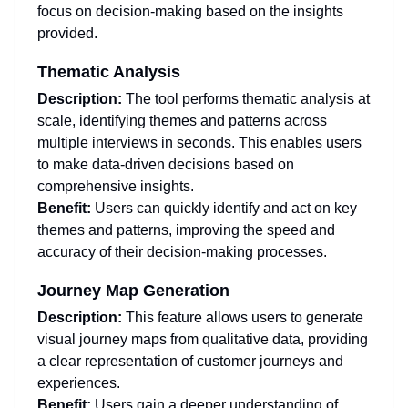
focus on decision-making based on the insights
provided.
Thematic Analysis
Description:
The tool performs thematic analysis at
scale, identifying themes and patterns across
multiple interviews in seconds. This enables users
to make data-driven decisions based on
comprehensive insights.
Benefit:
Users can quickly identify and act on key
themes and patterns, improving the speed and
accuracy of their decision-making processes.
Journey Map Generation
Description:
This feature allows users to generate
visual journey maps from qualitative data, providing
a clear representation of customer journeys and
experiences.
Benefit:
Users gain a deeper understanding of