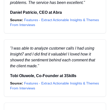
problems. The service has been excellent.
"
Daniel Patricio
,
CEO
at
Abra
Source:
Features - Extract Actionable Insights & Themes
From Interviews
"
I was able to analyze customer calls I had using
Insight7 and I did find it valuable! I loved how it
showed the sentiment behind each comment that
the client made.
"
Tobi Oluwole
,
Co-Founder
at
3Skills
Source:
Features - Extract Actionable Insights & Themes
From Interviews