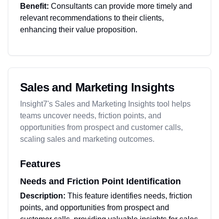
Benefit:
Consultants can provide more timely and
relevant recommendations to their clients,
enhancing their value proposition.
Sales and Marketing Insights
Insight7's Sales and Marketing Insights tool helps
teams uncover needs, friction points, and
opportunities from prospect and customer calls,
scaling sales and marketing outcomes.
Features
Needs and Friction Point Identification
Description:
This feature identifies needs, friction
points, and opportunities from prospect and