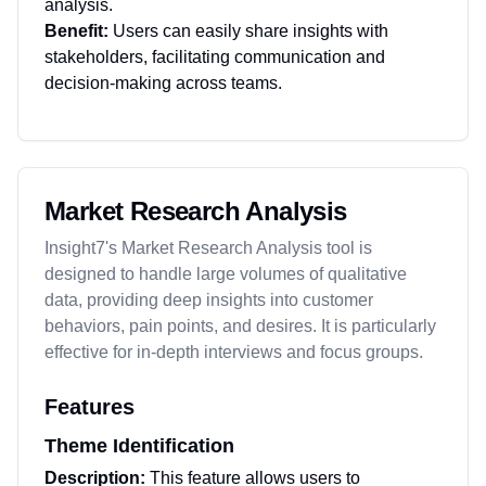
analysis.
Benefit:
Users can easily share insights with
stakeholders, facilitating communication and
decision-making across teams.
Market Research Analysis
Insight7's Market Research Analysis tool is
designed to handle large volumes of qualitative
data, providing deep insights into customer
behaviors, pain points, and desires. It is particularly
effective for in-depth interviews and focus groups.
Features
Theme Identification
Description:
This feature allows users to