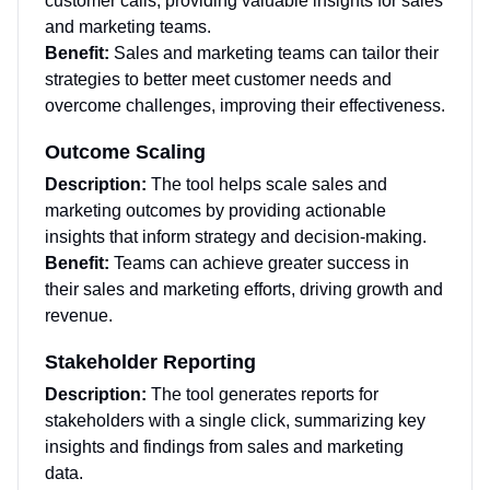
customer calls, providing valuable insights for sales
and marketing teams.
Benefit:
Sales and marketing teams can tailor their
strategies to better meet customer needs and
overcome challenges, improving their effectiveness.
Outcome Scaling
Description:
The tool helps scale sales and
marketing outcomes by providing actionable
insights that inform strategy and decision-making.
Benefit:
Teams can achieve greater success in
their sales and marketing efforts, driving growth and
revenue.
Stakeholder Reporting
Description:
The tool generates reports for
stakeholders with a single click, summarizing key
insights and findings from sales and marketing
data.