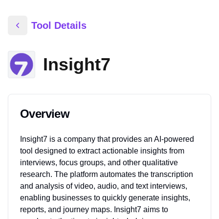
Tool Details
Insight7
Overview
Insight7 is a company that provides an AI-powered
tool designed to extract actionable insights from
interviews, focus groups, and other qualitative
research. The platform automates the transcription
and analysis of video, audio, and text interviews,
enabling businesses to quickly generate insights,
reports, and journey maps. Insight7 aims to