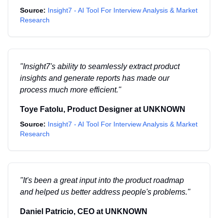
Source:
Insight7 - AI Tool For Interview Analysis & Market
Research
"
Insight7's ability to seamlessly extract product
insights and generate reports has made our
process much more efficient.
"
Toye Fatolu
,
Product Designer
at
UNKNOWN
Source:
Insight7 - AI Tool For Interview Analysis & Market
Research
"
It's been a great input into the product roadmap
and helped us better address people's problems.
"
Daniel Patricio
,
CEO
at
UNKNOWN