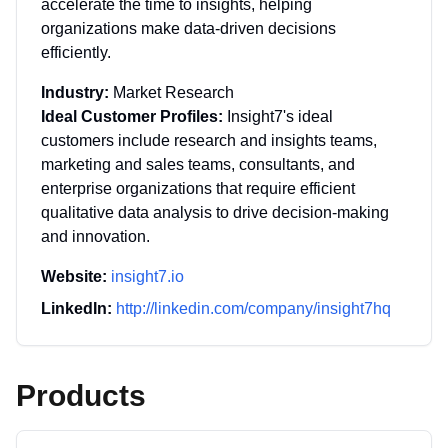
accelerate the time to insights, helping
organizations make data-driven decisions
efficiently.
Industry:
Market Research
Ideal Customer Profiles:
Insight7's ideal
customers include research and insights teams,
marketing and sales teams, consultants, and
enterprise organizations that require efficient
qualitative data analysis to drive decision-making
and innovation.
Website:
insight7.io
LinkedIn:
http://linkedin.com/company/insight7hq
Products