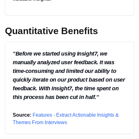
Quantitative Benefits
"
Before we started using Insight7, we
manually analyzed user feedback. It was
time-consuming and limited our ability to
quickly iterate on our product based on user
feedback. With Insight7, the time spent on
this process has been cut in half.
"
Source:
Features - Extract Actionable Insights &
Themes From Interviews