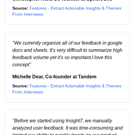
Source:
Features - Extract Actionable Insights & Themes
From Interviews
"
We currently organize all of our feedback in google
docs and sheets. It's very difficult to summarize high
feedback volume yet it's so important.I love this
concept
"
Michelle Dear
,
Co-founder
at
Tandem
Source:
Features - Extract Actionable Insights & Themes
From Interviews
"
Before we started using Insight7, we manually
analyzed user feedback. It was time-consuming and