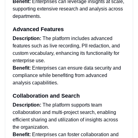
Benefit:
Enterprises can leverage insights at scale,
supporting extensive research and analysis across
departments.
Advanced Features
Description:
The platform includes advanced
features such as live recording, PII redaction, and
custom vocabulary, enhancing its functionality for
enterprise use.
Benefit:
Enterprises can ensure data security and
compliance while benefiting from advanced
analysis capabilities.
Collaboration and Search
Description:
The platform supports team
collaboration and multi-project search, enabling
efficient sharing and utilization of insights across
the organization.
Benefit:
Enterprises can foster collaboration and