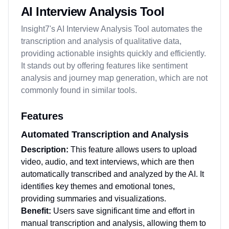
AI Interview Analysis Tool
Insight7's AI Interview Analysis Tool automates the
transcription and analysis of qualitative data,
providing actionable insights quickly and efficiently.
It stands out by offering features like sentiment
analysis and journey map generation, which are not
commonly found in similar tools.
Features
Automated Transcription and Analysis
Description:
This feature allows users to upload
video, audio, and text interviews, which are then
automatically transcribed and analyzed by the AI. It
identifies key themes and emotional tones,
providing summaries and visualizations.
Benefit:
Users save significant time and effort in
manual transcription and analysis, allowing them to