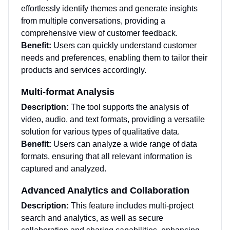
effortlessly identify themes and generate insights
from multiple conversations, providing a
comprehensive view of customer feedback.
Benefit:
Users can quickly understand customer
needs and preferences, enabling them to tailor their
products and services accordingly.
Multi-format Analysis
Description:
The tool supports the analysis of
video, audio, and text formats, providing a versatile
solution for various types of qualitative data.
Benefit:
Users can analyze a wide range of data
formats, ensuring that all relevant information is
captured and analyzed.
Advanced Analytics and Collaboration
Description:
This feature includes multi-project
search and analytics, as well as secure