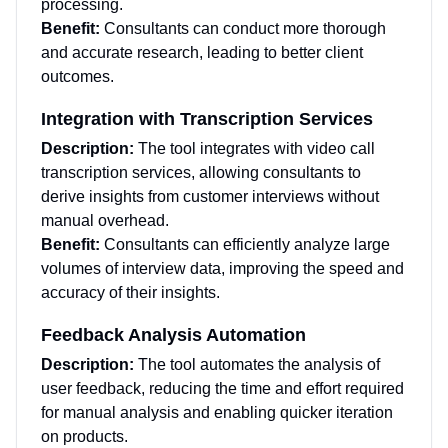
processing.
Benefit:
Consultants can conduct more thorough
and accurate research, leading to better client
outcomes.
Integration with Transcription Services
Description:
The tool integrates with video call
transcription services, allowing consultants to
derive insights from customer interviews without
manual overhead.
Benefit:
Consultants can efficiently analyze large
volumes of interview data, improving the speed and
accuracy of their insights.
Feedback Analysis Automation
Description:
The tool automates the analysis of
user feedback, reducing the time and effort required
for manual analysis and enabling quicker iteration
on products.