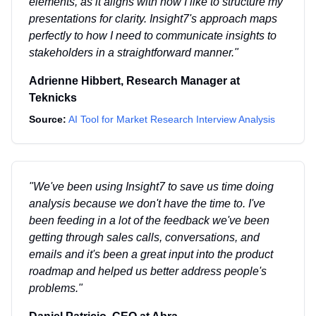
elements, as it aligns with how I like to structure my
presentations for clarity. Insight7's approach maps
perfectly to how I need to communicate insights to
stakeholders in a straightforward manner.
"
Adrienne Hibbert
,
Research Manager
at
Teknicks
Source:
AI Tool for Market Research Interview Analysis
"
We've been using Insight7 to save us time doing
analysis because we don't have the time to. I've
been feeding in a lot of the feedback we've been
getting through sales calls, conversations, and
emails and it's been a great input into the product
roadmap and helped us better address people's
problems.
"