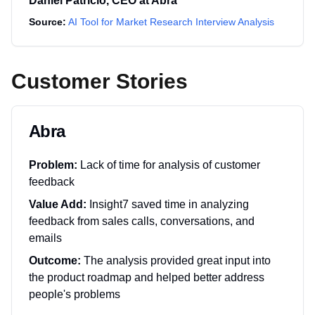
Daniel Patricio
,
CEO
at
Abra
Source:
AI Tool for Market Research Interview Analysis
Customer Stories
Abra
Problem:
Lack of time for analysis of customer
feedback
Value Add:
Insight7 saved time in analyzing
feedback from sales calls, conversations, and
emails
Outcome:
The analysis provided great input into
the product roadmap and helped better address
people's problems