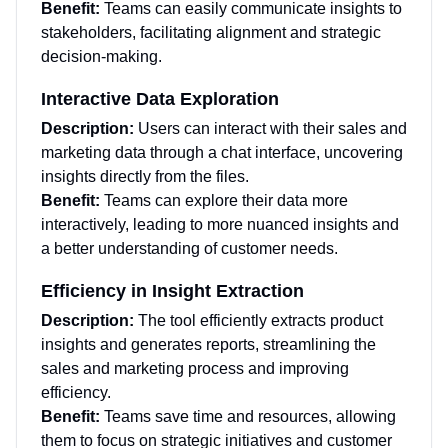
Benefit:
Teams can easily communicate insights to
stakeholders, facilitating alignment and strategic
decision-making.
Interactive Data Exploration
Description:
Users can interact with their sales and
marketing data through a chat interface, uncovering
insights directly from the files.
Benefit:
Teams can explore their data more
interactively, leading to more nuanced insights and
a better understanding of customer needs.
Efficiency in Insight Extraction
Description:
The tool efficiently extracts product
insights and generates reports, streamlining the
sales and marketing process and improving
efficiency.
Benefit:
Teams save time and resources, allowing
them to focus on strategic initiatives and customer