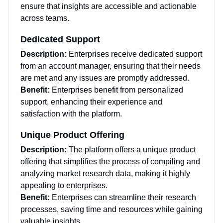
ensure that insights are accessible and actionable
across teams.
Dedicated Support
Description:
Enterprises receive dedicated support
from an account manager, ensuring that their needs
are met and any issues are promptly addressed.
Benefit:
Enterprises benefit from personalized
support, enhancing their experience and
satisfaction with the platform.
Unique Product Offering
Description:
The platform offers a unique product
offering that simplifies the process of compiling and
analyzing market research data, making it highly
appealing to enterprises.
Benefit:
Enterprises can streamline their research
processes, saving time and resources while gaining
valuable insights.