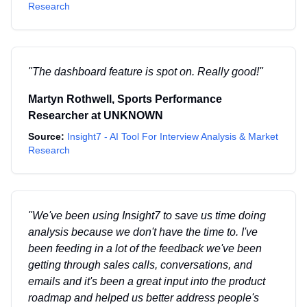
Research
"
The dashboard feature is spot on. Really good!
"
Martyn Rothwell
,
Sports Performance
Researcher
at
UNKNOWN
Source:
Insight7 - AI Tool For Interview Analysis & Market
Research
"
We've been using Insight7 to save us time doing
analysis because we don't have the time to. I've
been feeding in a lot of the feedback we've been
getting through sales calls, conversations, and
emails and it's been a great input into the product
roadmap and helped us better address people's