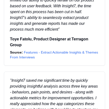
limited our ability to quickly iterate on our product
based on user feedback. With Insight7, the time
spent on this process has been cut in half.
Insight7's ability to seamlessly extract product
insights and generate reports has made our
process much more efficient
"
Toye Fatolu
,
Product Designer
at
Terragon
Group
Source:
Features - Extract Actionable Insights & Themes
From Interviews
"
Insight7 saved me significant time by quickly
providing insightful analysis across three key areas
- behaviors, pain points, and desires - along with
actionable metrics for improvement opportunities. I
really appreciated how the app categorizes these