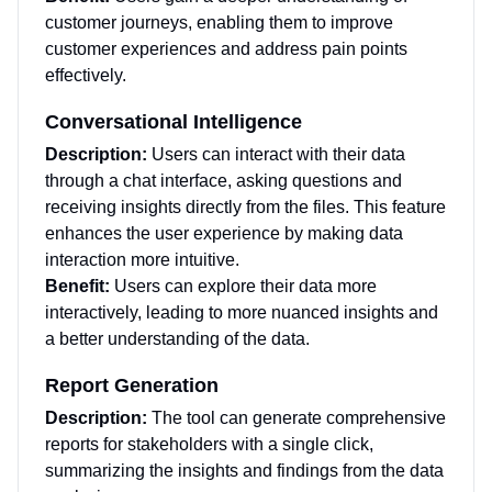
customer journeys, enabling them to improve
customer experiences and address pain points
effectively.
Conversational Intelligence
Description:
Users can interact with their data
through a chat interface, asking questions and
receiving insights directly from the files. This feature
enhances the user experience by making data
interaction more intuitive.
Benefit:
Users can explore their data more
interactively, leading to more nuanced insights and
a better understanding of the data.
Report Generation
Description:
The tool can generate comprehensive
reports for stakeholders with a single click,
summarizing the insights and findings from the data