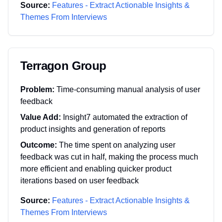
Source:
Features - Extract Actionable Insights &
Themes From Interviews
Terragon Group
Problem:
Time-consuming manual analysis of user
feedback
Value Add:
Insight7 automated the extraction of
product insights and generation of reports
Outcome:
The time spent on analyzing user
feedback was cut in half, making the process much
more efficient and enabling quicker product
iterations based on user feedback
Source:
Features - Extract Actionable Insights &
Themes From Interviews