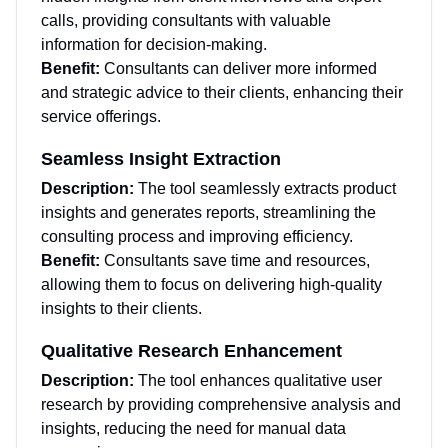
calls, providing consultants with valuable
information for decision-making.
Benefit:
Consultants can deliver more informed
and strategic advice to their clients, enhancing their
service offerings.
Seamless Insight Extraction
Description:
The tool seamlessly extracts product
insights and generates reports, streamlining the
consulting process and improving efficiency.
Benefit:
Consultants save time and resources,
allowing them to focus on delivering high-quality
insights to their clients.
Qualitative Research Enhancement
Description:
The tool enhances qualitative user
research by providing comprehensive analysis and
insights, reducing the need for manual data