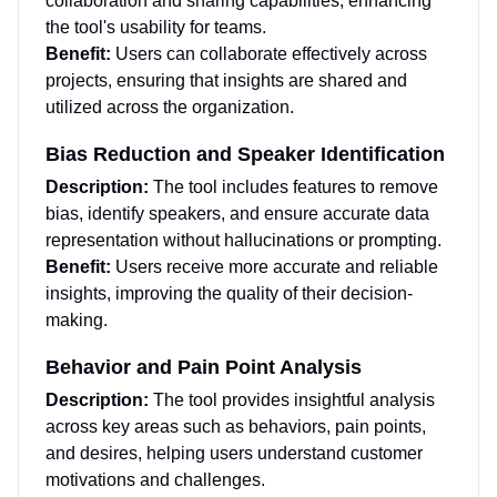
collaboration and sharing capabilities, enhancing
the tool's usability for teams.
Benefit:
Users can collaborate effectively across
projects, ensuring that insights are shared and
utilized across the organization.
Bias Reduction and Speaker Identification
Description:
The tool includes features to remove
bias, identify speakers, and ensure accurate data
representation without hallucinations or prompting.
Benefit:
Users receive more accurate and reliable
insights, improving the quality of their decision-
making.
Behavior and Pain Point Analysis
Description:
The tool provides insightful analysis
across key areas such as behaviors, pain points,
and desires, helping users understand customer
motivations and challenges.