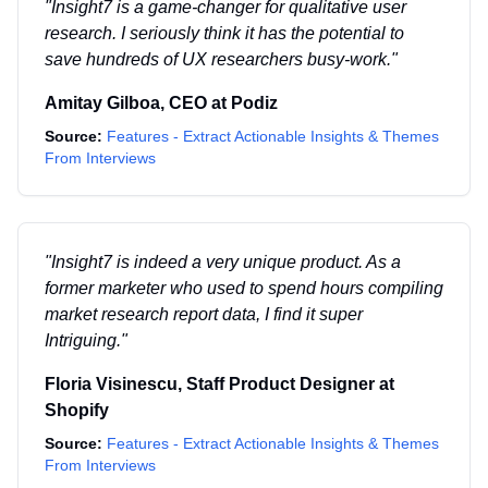
"
Insight7 is a game-changer for qualitative user
research. I seriously think it has the potential to
save hundreds of UX researchers busy-work.
"
Amitay Gilboa
,
CEO
at
Podiz
Source:
Features - Extract Actionable Insights & Themes
From Interviews
"
Insight7 is indeed a very unique product. As a
former marketer who used to spend hours compiling
market research report data, I find it super
Intriguing.
"
Floria Visinescu
,
Staff Product Designer
at
Shopify
Source:
Features - Extract Actionable Insights & Themes
From Interviews