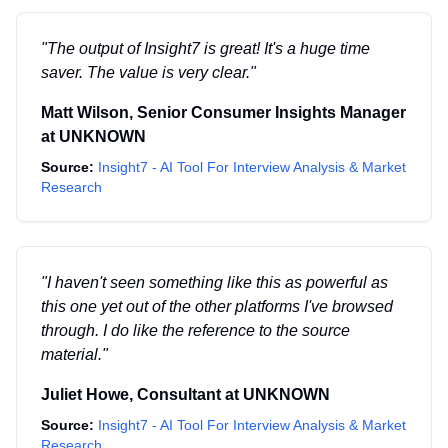
"
The output of Insight7 is great! It's a huge time
saver. The value is very clear.
"
Matt Wilson
,
Senior Consumer Insights Manager
at
UNKNOWN
Source:
Insight7 - AI Tool For Interview Analysis & Market
Research
"
I haven't seen something like this as powerful as
this one yet out of the other platforms I've browsed
through. I do like the reference to the source
material.
"
Juliet Howe
,
Consultant
at
UNKNOWN
Source:
Insight7 - AI Tool For Interview Analysis & Market
Research