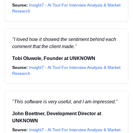
Source:
Insight7 - AI Tool For Interview Analysis & Market
Research
"
I loved how it showed the sentiment behind each
comment that the client made.
"
Tobi Oluwole
,
Founder
at
UNKNOWN
Source:
Insight7 - AI Tool For Interview Analysis & Market
Research
"
This software is very useful, and I am impressed.
"
John Boettner
,
Development Director
at
UNKNOWN
Source:
Insight7 - AI Tool For Interview Analysis & Market