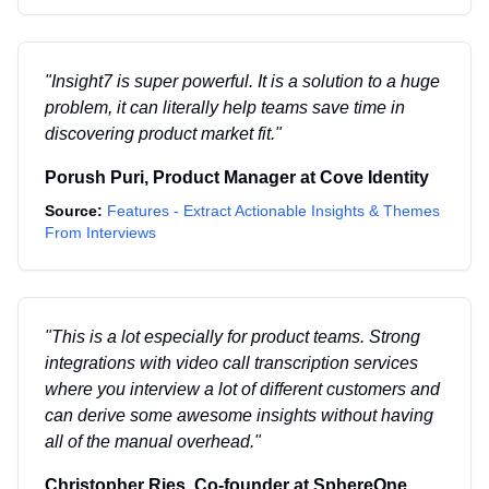
"
Insight7 is super powerful. It is a solution to a huge
problem, it can literally help teams save time in
discovering product market fit.
"
Porush Puri
,
Product Manager
at
Cove Identity
Source:
Features - Extract Actionable Insights & Themes
From Interviews
"
This is a lot especially for product teams. Strong
integrations with video call transcription services
where you interview a lot of different customers and
can derive some awesome insights without having
all of the manual overhead.
"
Christopher Ries
,
Co-founder
at
SphereOne