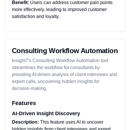
Benefit:
Users can address customer pain points
more effectively, leading to improved customer
satisfaction and loyalty.
Consulting Workflow Automation
Insight7's Consulting Workflow Automation tool
streamlines the workflow for consultants by
providing AI-driven analysis of client interviews and
expert calls, uncovering hidden insights for
decision-making.
Features
AI-Driven Insight Discovery
Description:
This feature uses AI to uncover
hidden insights from client interviews and expert