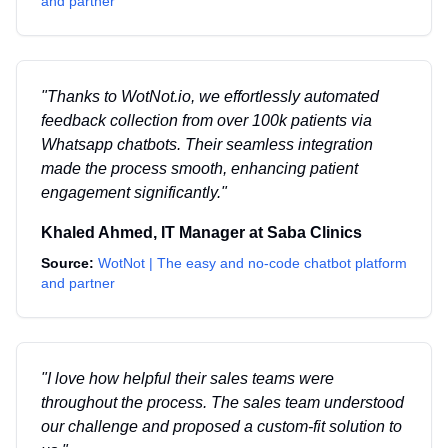
and partner
"
Thanks to WotNot.io, we effortlessly automated
feedback collection from over 100k patients via
Whatsapp chatbots. Their seamless integration
made the process smooth, enhancing patient
engagement significantly.
"
Khaled Ahmed
,
IT Manager
at
Saba Clinics
Source:
WotNot | The easy and no-code chatbot platform
and partner
"
I love how helpful their sales teams were
throughout the process. The sales team understood
our challenge and proposed a custom-fit solution to