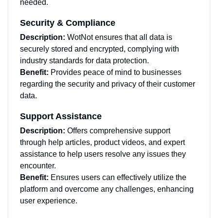
needed.
Security & Compliance
Description:
WotNot ensures that all data is
securely stored and encrypted, complying with
industry standards for data protection.
Benefit:
Provides peace of mind to businesses
regarding the security and privacy of their customer
data.
Support Assistance
Description:
Offers comprehensive support
through help articles, product videos, and expert
assistance to help users resolve any issues they
encounter.
Benefit:
Ensures users can effectively utilize the
platform and overcome any challenges, enhancing
user experience.