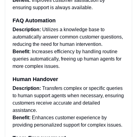
Benefit:
Improves customer satisfaction by
ensuring support is always available.
FAQ Automation
Description:
Utilizes a knowledge base to
automatically answer common customer questions,
reducing the need for human intervention.
Benefit:
Increases efficiency by handling routine
queries automatically, freeing up human agents for
more complex issues.
Human Handover
Description:
Transfers complex or specific queries
to human support agents when necessary, ensuring
customers receive accurate and detailed
assistance.
Benefit:
Enhances customer experience by
providing personalized support for complex issues.