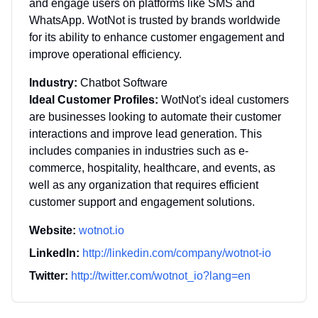
and engage users on platforms like SMS and
WhatsApp. WotNot is trusted by brands worldwide
for its ability to enhance customer engagement and
improve operational efficiency.
Industry:
Chatbot Software
Ideal Customer Profiles:
WotNot's ideal customers
are businesses looking to automate their customer
interactions and improve lead generation. This
includes companies in industries such as e-
commerce, hospitality, healthcare, and events, as
well as any organization that requires efficient
customer support and engagement solutions.
Website:
wotnot.io
LinkedIn:
http://linkedin.com/company/wotnot-io
Twitter:
http://twitter.com/wotnot_io?lang=en