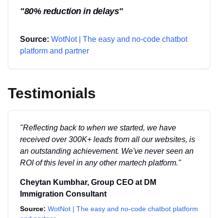
"
80% reduction in delays
"
Source:
WotNot | The easy and no-code chatbot
platform and partner
Testimonials
"
Reflecting back to when we started, we have
received over 300K+ leads from all our websites, is
an outstanding achievement. We've never seen an
ROI of this level in any other martech platform.
"
Cheytan Kumbhar
,
Group CEO
at
DM
Immigration Consultant
Source:
WotNot | The easy and no-code chatbot platform