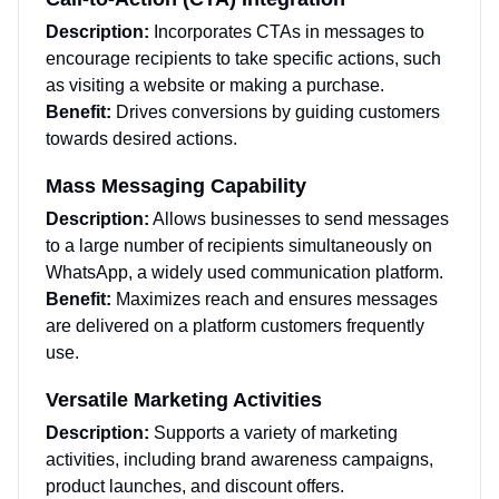
Description:
Incorporates CTAs in messages to
encourage recipients to take specific actions, such
as visiting a website or making a purchase.
Benefit:
Drives conversions by guiding customers
towards desired actions.
Mass Messaging Capability
Description:
Allows businesses to send messages
to a large number of recipients simultaneously on
WhatsApp, a widely used communication platform.
Benefit:
Maximizes reach and ensures messages
are delivered on a platform customers frequently
use.
Versatile Marketing Activities
Description:
Supports a variety of marketing
activities, including brand awareness campaigns,
product launches, and discount offers.