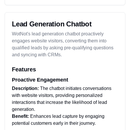
Lead Generation Chatbot
WotNot's lead generation chatbot proactively
engages website visitors, converting them into
qualified leads by asking pre-qualifying questions
and syncing with CRMs.
Features
Proactive Engagement
Description:
The chatbot initiates conversations
with website visitors, providing personalized
interactions that increase the likelihood of lead
generation.
Benefit:
Enhances lead capture by engaging
potential customers early in their journey.