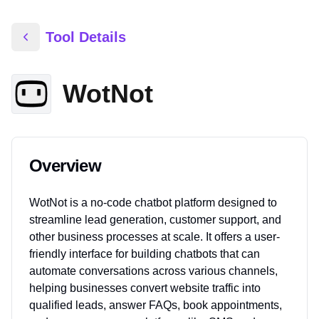
Tool Details
WotNot
Overview
WotNot is a no-code chatbot platform designed to
streamline lead generation, customer support, and
other business processes at scale. It offers a user-
friendly interface for building chatbots that can
automate conversations across various channels,
helping businesses convert website traffic into
qualified leads, answer FAQs, book appointments,