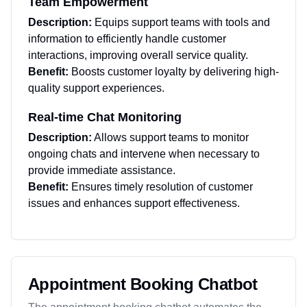
Team Empowerment
Description:
Equips support teams with tools and
information to efficiently handle customer
interactions, improving overall service quality.
Benefit:
Boosts customer loyalty by delivering high-
quality support experiences.
Real-time Chat Monitoring
Description:
Allows support teams to monitor
ongoing chats and intervene when necessary to
provide immediate assistance.
Benefit:
Ensures timely resolution of customer
issues and enhances support effectiveness.
Appointment Booking Chatbot