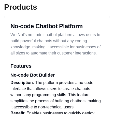
Products
No-code Chatbot Platform
WotNot's no-code chatbot platform allows users to
build powerful chatbots without any coding
knowledge, making it accessible for businesses of
all sizes to automate their customer interactions.
Features
No-code Bot Builder
Description:
The platform provides a no-code
interface that allows users to create chatbots
without any programming skills. This feature
simplifies the process of building chatbots, making
it accessible to non-technical users.
Benefit:
Enables businesses to quickly deploy