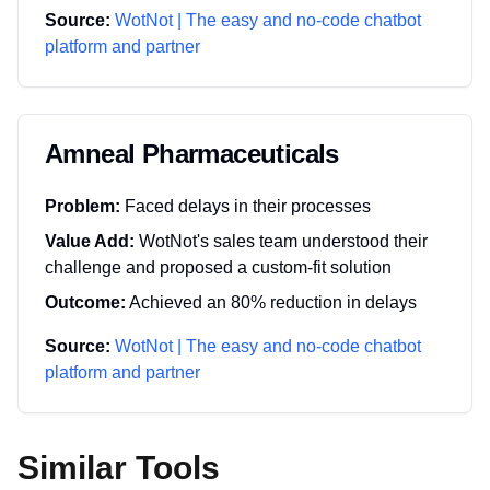
Source:
WotNot | The easy and no-code chatbot
platform and partner
Amneal Pharmaceuticals
Problem:
Faced delays in their processes
Value Add:
WotNot's sales team understood their
challenge and proposed a custom-fit solution
Outcome:
Achieved an 80% reduction in delays
Source:
WotNot | The easy and no-code chatbot
platform and partner
Similar Tools