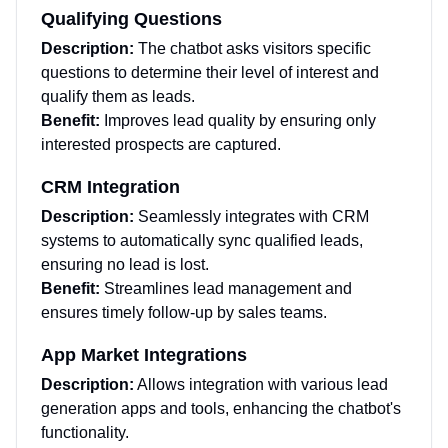
Qualifying Questions
Description:
The chatbot asks visitors specific
questions to determine their level of interest and
qualify them as leads.
Benefit:
Improves lead quality by ensuring only
interested prospects are captured.
CRM Integration
Description:
Seamlessly integrates with CRM
systems to automatically sync qualified leads,
ensuring no lead is lost.
Benefit:
Streamlines lead management and
ensures timely follow-up by sales teams.
App Market Integrations
Description:
Allows integration with various lead
generation apps and tools, enhancing the chatbot's
functionality.