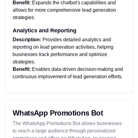
Benefit:
Expands the chatbot's capabilities and
allows for more comprehensive lead generation
strategies.
Analytics and Reporting
Description:
Provides detailed analytics and
reporting on lead generation activities, helping
businesses track performance and optimize
strategies.
Benefit:
Enables data-driven decision-making and
continuous improvement of lead generation efforts.
WhatsApp Promotions Bot
The WhatsApp Promotions Bot allows businesses
to reach a large audience through personalized