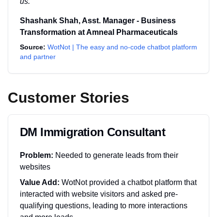
us.
"
Shashank Shah
,
Asst. Manager - Business
Transformation
at
Amneal Pharmaceuticals
Source:
WotNot | The easy and no-code chatbot platform
and partner
Customer Stories
DM Immigration Consultant
Problem:
Needed to generate leads from their
websites
Value Add:
WotNot provided a chatbot platform that
interacted with website visitors and asked pre-
qualifying questions, leading to more interactions