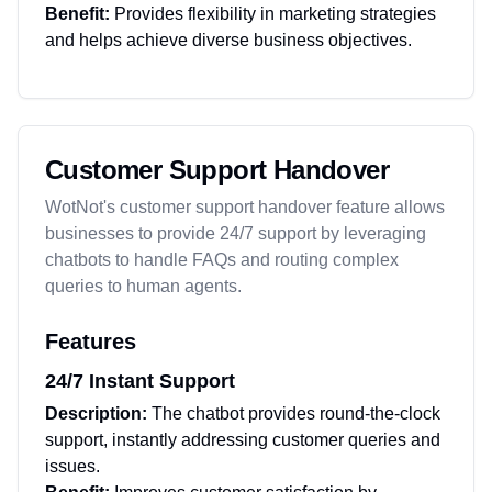
Benefit:
Provides flexibility in marketing strategies
and helps achieve diverse business objectives.
Customer Support Handover
WotNot's customer support handover feature allows
businesses to provide 24/7 support by leveraging
chatbots to handle FAQs and routing complex
queries to human agents.
Features
24/7 Instant Support
Description:
The chatbot provides round-the-clock
support, instantly addressing customer queries and
issues.