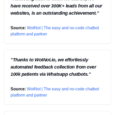
have received over 300K+ leads from all our
websites, is an outstanding achievement.
"
Source:
WotNot | The easy and no-code chatbot
platform and partner
"
Thanks to WotNot.io, we effortlessly
automated feedback collection from over
100k patients via Whatsapp chatbots.
"
Source:
WotNot | The easy and no-code chatbot
platform and partner