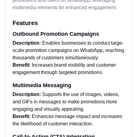
promotions and offers on WhatsApp, leveraging
multimedia elements for enhanced engagement.
Features
Outbound Promotion Campaigns
Description:
Enables businesses to conduct large-
scale promotion campaigns on WhatsApp, reaching
thousands of customers simultaneously.
Benefit:
Increases brand visibility and customer
engagement through targeted promotions.
Multimedia Messaging
Description:
Supports the use of images, videos,
and GIFs in messages to make promotions more
engaging and visually appealing.
Benefit:
Enhances message impact and increases
the likelihood of customer interaction.
Call-to-Action (CTA) Integration