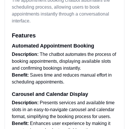
The appointment booking chatbot automates the
scheduling process, allowing users to book
appointments instantly through a conversational
interface.
Features
Automated Appointment Booking
Description:
The chatbot automates the process of
booking appointments, displaying available slots
and confirming bookings instantly.
Benefit:
Saves time and reduces manual effort in
scheduling appointments.
Carousel and Calendar Display
Description:
Presents services and available time
slots in an easy-to-navigate carousel and calendar
format, simplifying the booking process for users.
Benefit:
Enhances user experience by making it