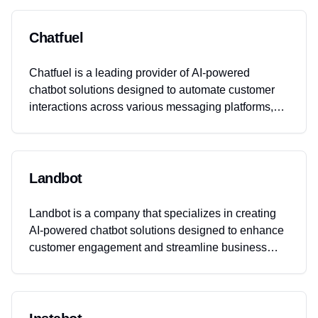
Chatfuel
Chatfuel is a leading provider of AI-powered
chatbot solutions designed to automate customer
interactions across various messaging platforms,
including WhatsApp, Facebook Messenger, and
Instagram. The company offers tools that help
businesses enhance customer engagement,
streamline sales processes, and improve customer
Landbot
support through automated conversations.
Chatfuel's solutions are particularly beneficial for
Landbot is a company that specializes in creating
eCommerce businesses looking to leverage AI for
AI-powered chatbot solutions designed to enhance
sales and customer service automation.
customer engagement and streamline business
operations. Their platform allows businesses to
build, deploy, and manage chatbots across various
channels such as websites, WhatsApp, and other
messaging platforms, without requiring any coding