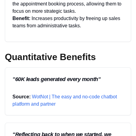
the appointment booking process, allowing them to
focus on more strategic tasks.
Benefit:
Increases productivity by freeing up sales
teams from administrative tasks.
Quantitative Benefits
"
60K leads generated every month
"
Source:
WotNot | The easy and no-code chatbot
platform and partner
"
Reflecting back to when we started, we