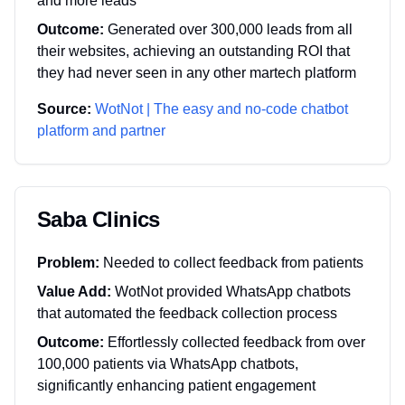
and more leads
Outcome:
Generated over 300,000 leads from all
their websites, achieving an outstanding ROI that
they had never seen in any other martech platform
Source:
WotNot | The easy and no-code chatbot
platform and partner
Saba Clinics
Problem:
Needed to collect feedback from patients
Value Add:
WotNot provided WhatsApp chatbots
that automated the feedback collection process
Outcome:
Effortlessly collected feedback from over
100,000 patients via WhatsApp chatbots,
significantly enhancing patient engagement