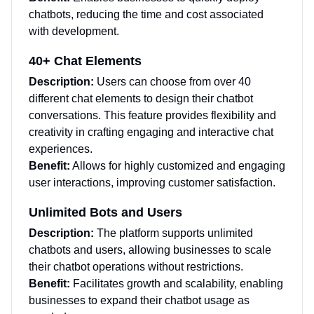
chatbots, reducing the time and cost associated
with development.
40+ Chat Elements
Description:
Users can choose from over 40
different chat elements to design their chatbot
conversations. This feature provides flexibility and
creativity in crafting engaging and interactive chat
experiences.
Benefit:
Allows for highly customized and engaging
user interactions, improving customer satisfaction.
Unlimited Bots and Users
Description:
The platform supports unlimited
chatbots and users, allowing businesses to scale
their chatbot operations without restrictions.
Benefit:
Facilitates growth and scalability, enabling
businesses to expand their chatbot usage as