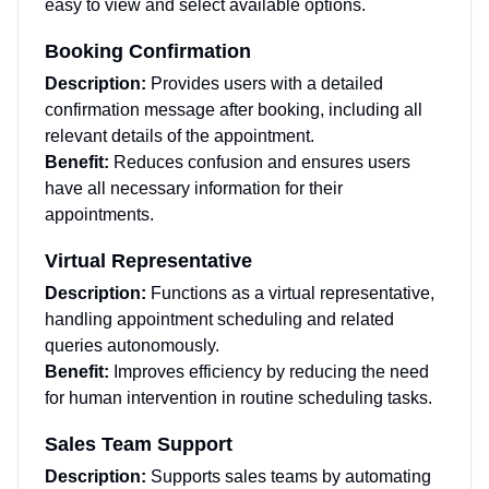
easy to view and select available options.
Booking Confirmation
Description:
Provides users with a detailed
confirmation message after booking, including all
relevant details of the appointment.
Benefit:
Reduces confusion and ensures users
have all necessary information for their
appointments.
Virtual Representative
Description:
Functions as a virtual representative,
handling appointment scheduling and related
queries autonomously.
Benefit:
Improves efficiency by reducing the need
for human intervention in routine scheduling tasks.
Sales Team Support
Description:
Supports sales teams by automating