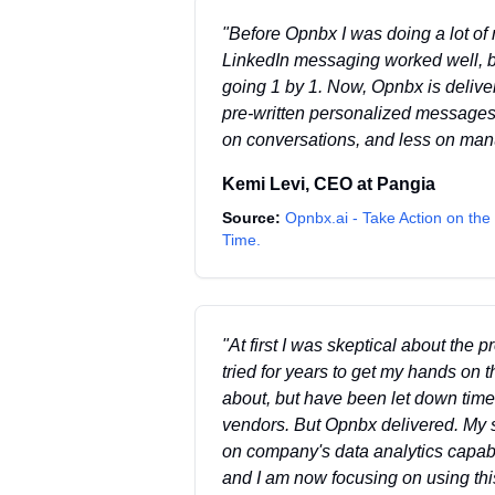
"
Before Opnbx I was doing a lot of
LinkedIn messaging worked well, b
going 1 by 1. Now, Opnbx is deliv
pre-written personalized messages
on conversations, and less on man
Kemi Levi
,
CEO
at
Pangia
Source:
Opnbx.ai - Take Action on the 
Time.
"
At first I was skeptical about the
tried for years to get my hands on 
about, but have been let down time
vendors. But Opnbx delivered. My se
on company's data analytics capabi
and I am now focusing on using this