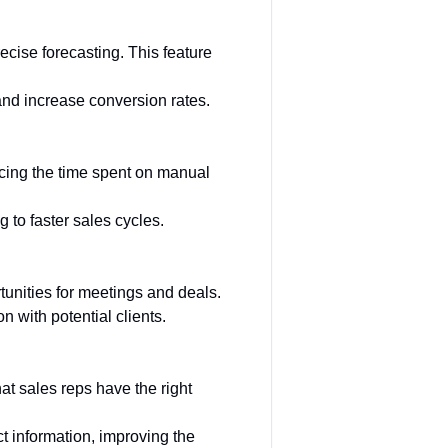
ecise forecasting. This feature
and increase conversion rates.
ucing the time spent on manual
 to faster sales cycles.
unities for meetings and deals.
 with potential clients.
at sales reps have the right
t information, improving the