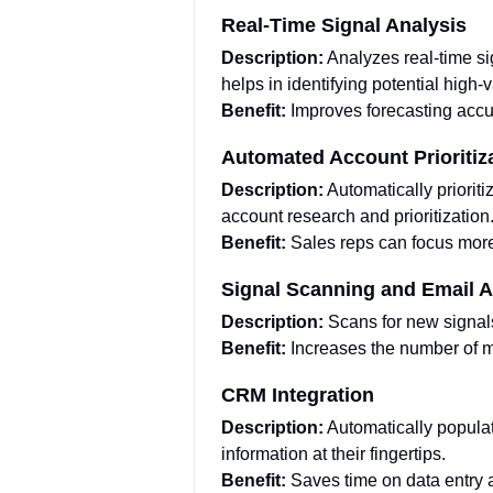
Real-Time Signal Analysis
Description:
Analyzes real-time si
helps in identifying potential high-
Benefit:
Improves forecasting accu
Automated Account Prioritiz
Description:
Automatically priorit
account research and prioritization
Benefit:
Sales reps can focus more 
Signal Scanning and Email 
Description:
Scans for new signal
Benefit:
Increases the number of m
CRM Integration
Description:
Automatically populat
information at their fingertips.
Benefit:
Saves time on data entry 