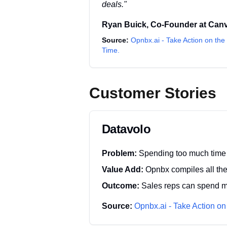
deals.
"
Ryan Buick
,
Co-Founder
at
Can
Source:
Opnbx.ai - Take Action on the 
Time.
Customer Stories
Datavolo
Problem:
Spending too much time 
Value Add:
Opnbx compiles all the 
Outcome:
Sales reps can spend mo
Source:
Opnbx.ai - Take Action on