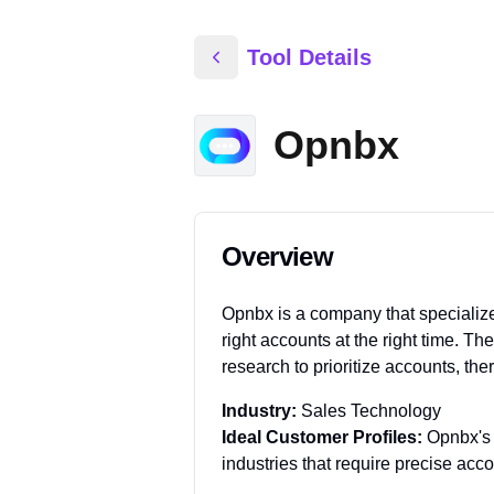
Tool Details
Opnbx
Overview
Opnbx is a company that specializes
right accounts at the right time. Th
research to prioritize accounts, th
Industry:
Sales Technology
Ideal Customer Profiles:
Opnbx's 
industries that require precise ac