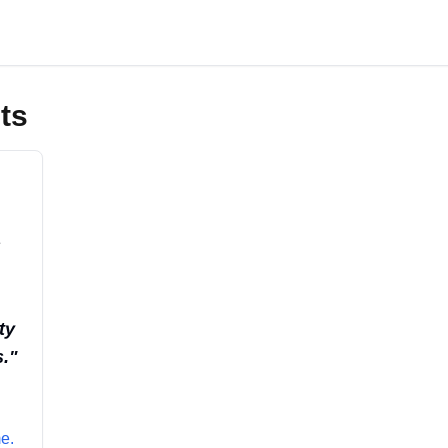
ts
s
ty
.
"
e.