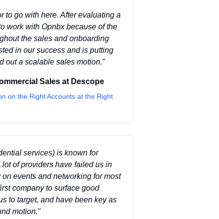
 to go with here. After evaluating a
to work with Opnbx because of the
oughout the sales and onboarding
sted in our success and is putting
ld out a scalable sales motion.
"
Commercial Sales
at
Descope
on on the Right Accounts at the Right
idential services) is known for
 lot of providers have failed us in
ly on events and networking for most
 first company to surface good
us to target, and have been key as
und motion.
"