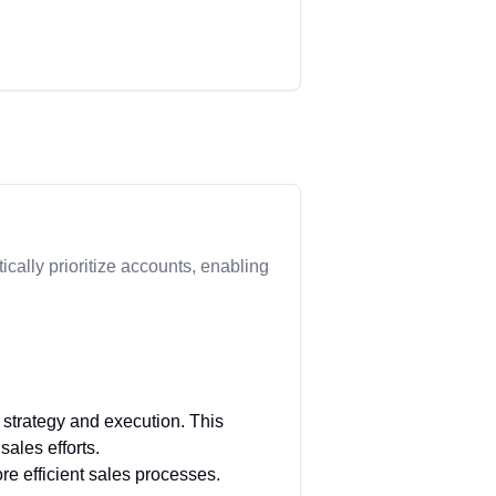
ically prioritize accounts, enabling
 strategy and execution. This
sales efforts.
re efficient sales processes.