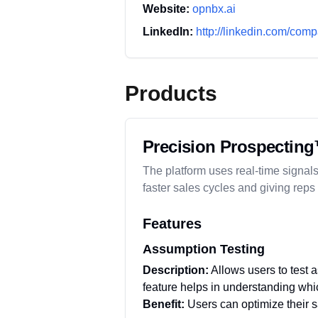
Website:
opnbx.ai
LinkedIn:
http://linkedin.com/com
Products
Precision Prospecting
The platform uses real-time signals
faster sales cycles and giving reps
Features
Assumption Testing
Description:
Allows users to test 
feature helps in understanding whic
Benefit:
Users can optimize their s