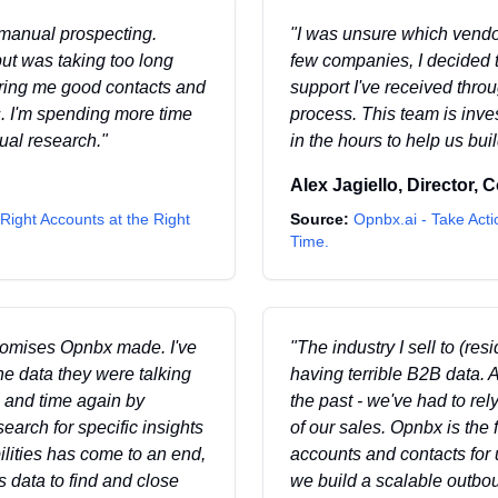
 manual prospecting.
"
I was unsure which vendor
ut was taking too long
few companies, I decided 
ering me good contacts and
support I've received thr
. I'm spending more time
process. This team is inve
ual research.
"
in the hours to help us bui
Alex Jagiello
,
Director, 
Right Accounts at the Right
Source:
Opnbx.ai - Take Acti
Time.
 promises Opnbx made. I've
"
The industry I sell to (res
the data they were talking
having terrible B2B data. A
 and time again by
the past - we've had to re
arch for specific insights
of our sales. Opnbx is the
lities has come to an end,
accounts and contacts for 
 data to find and close
we build a scalable outbo