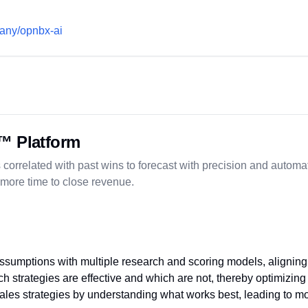
pany/opnbx-ai
™ Platform
 correlated with past wins to forecast with precision and automat
 more time to close revenue.
assumptions with multiple research and scoring models, aligning
h strategies are effective and which are not, thereby optimizing 
ales strategies by understanding what works best, leading to mo