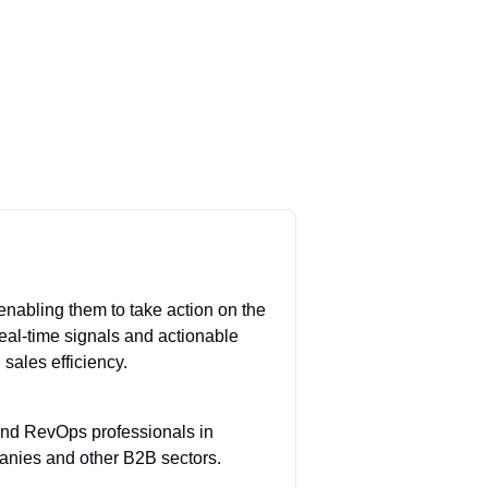
enabling them to take action on the
 real-time signals and actionable
sales efficiency.
 and RevOps professionals in
panies and other B2B sectors.