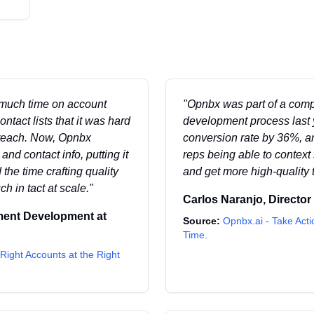
 much time on account
"
Opnbx was part of a comp
tact lists that it was hard
development process last 
treach. Now, Opnbx
conversion rate by 36%, an
nd contact info, putting it
reps being able to contex
 the time crafting quality
and get more high-quality 
 in tact at scale.
"
Carlos Naranjo
,
Director
ment Development
at
Source:
Opnbx.ai - Take Acti
Time.
Right Accounts at the Right