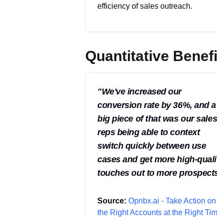
efficiency of sales outreach.
Quantitative Benefi
"
We've increased our
conversion rate by 36%, and a
big piece of that was our sale
reps being able to context
switch quickly between use
cases and get more high-quali
touches out to more prospects
Source:
Opnbx.ai - Take Action on
the Right Accounts at the Right Tim