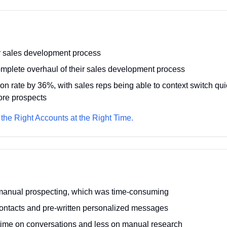
r sales development process
mplete overhaul of their sales development process
ion rate by 36%, with sales reps being able to context switch q
ore prospects
 the Right Accounts at the Right Time.
 manual prospecting, which was time-consuming
ontacts and pre-written personalized messages
ime on conversations and less on manual research