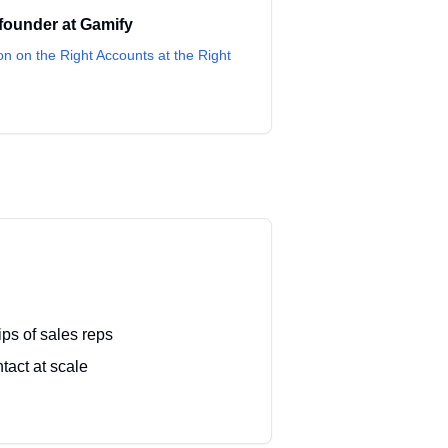
founder
at
Gamify
on on the Right Accounts at the Right
ips of sales reps
tact at scale