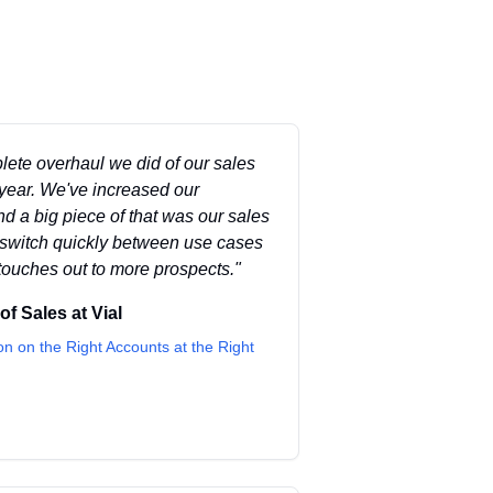
lete overhaul we did of our sales
year. We've increased our
d a big piece of that was our sales
t switch quickly between use cases
touches out to more prospects.
"
 of Sales
at
Vial
on on the Right Accounts at the Right