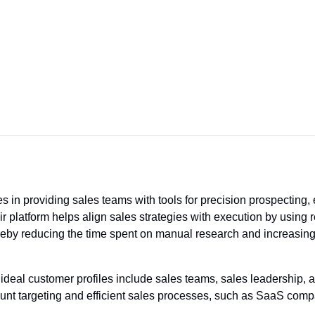
 in providing sales teams with tools for precision prospecting, 
eir platform helps align sales strategies with execution by using
ereby reducing the time spent on manual research and increasing 
ideal customer profiles include sales teams, sales leadership,
count targeting and efficient sales processes, such as SaaS com