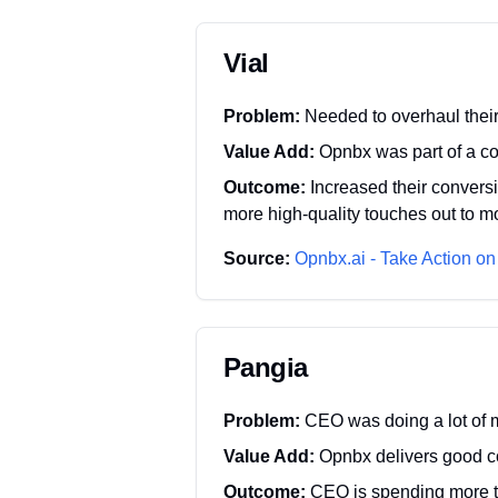
Vial
Problem:
Needed to overhaul thei
Value Add:
Opnbx was part of a co
Outcome:
Increased their convers
more high-quality touches out to m
Source:
Opnbx.ai - Take Action on
Pangia
Problem:
CEO was doing a lot of
Value Add:
Opnbx delivers good c
Outcome:
CEO is spending more t