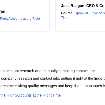
Jess Reagan
,
CRO & Co
vas
Source:
Opnbx.ai - Take Acti
Time.
Right Accounts at the Right
on account research and manually compiling contact lists
company research and contact info, putting it right at the fingert
re time crafting quality messages and keep the human touch in
 the Right Accounts at the Right Time.