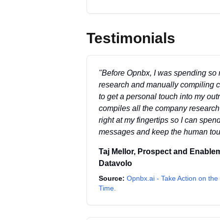
Testimonials
"
Before Opnbx, I was spending so
research and manually compiling con
to get a personal touch into my ou
compiles all the company research a
right at my fingertips so I can spend
messages and keep the human touch
Taj Mellor
,
Prospect and Enable
Datavolo
Source:
Opnbx.ai - Take Action on the 
Time.