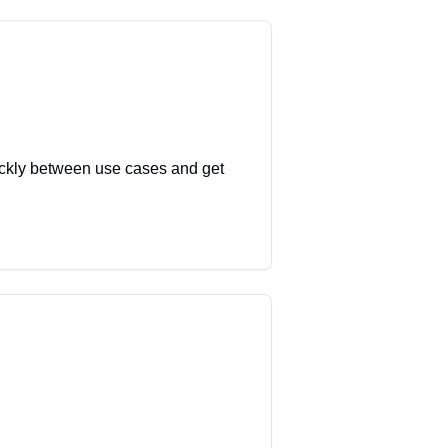
uickly between use cases and get