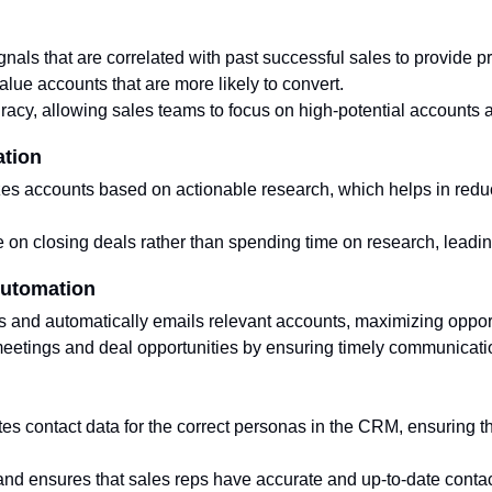
gnals that are correlated with past successful sales to provide pr
value accounts that are more likely to convert.
racy, allowing sales teams to focus on high-potential accounts 
ation
izes accounts based on actionable research, which helps in red
.
on closing deals rather than spending time on research, leading
Automation
s and automatically emails relevant accounts, maximizing opport
eetings and deal opportunities by ensuring timely communication
es contact data for the correct personas in the CRM, ensuring th
and ensures that sales reps have accurate and up-to-date contac