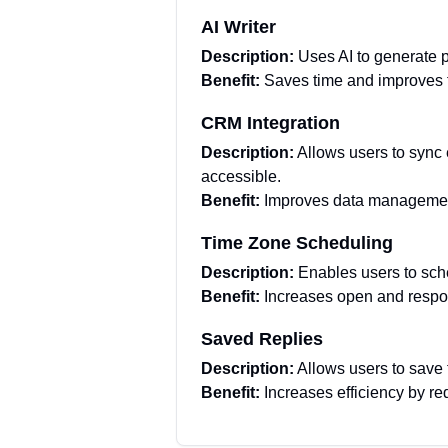
AI Writer
Description:
Uses AI to generate 
Benefit:
Saves time and improves t
CRM Integration
Description:
Allows users to sync
accessible.
Benefit:
Improves data management
Time Zone Scheduling
Description:
Enables users to sche
Benefit:
Increases open and respon
Saved Replies
Description:
Allows users to save
Benefit:
Increases efficiency by re