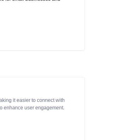
.
king it easier to connect with
s to enhance user engagement.