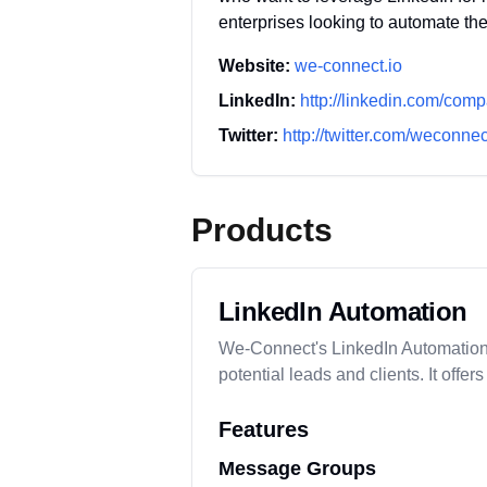
enterprises looking to automate the
Website:
we-connect.io
LinkedIn:
http://linkedin.com/com
Twitter:
http://twitter.com/weconne
Products
LinkedIn Automation
We-Connect's LinkedIn Automation to
potential leads and clients. It o
Features
Message Groups