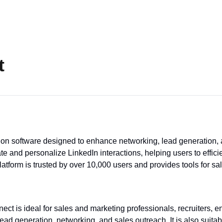
t
on software designed to enhance networking, lead generation, a
te and personalize LinkedIn interactions, helping users to efficie
latform is trusted by over 10,000 users and provides tools for s
ct is ideal for sales and marketing professionals, recruiters, 
ead generation, networking, and sales outreach. It is also suita