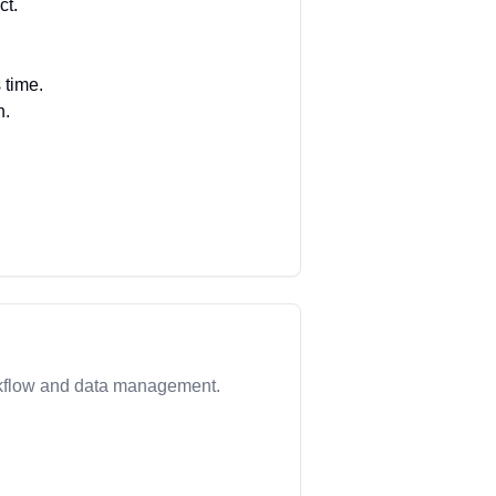
ct.
 time.
h.
rkflow and data management.