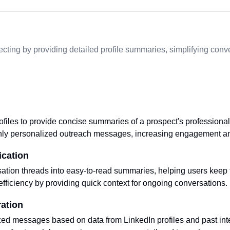
cting by providing detailed profile summaries, simplifying conv
files to provide concise summaries of a prospect's professional 
ghly personalized outreach messages, increasing engagement a
ication
tion threads into easy-to-read summaries, helping users keep tr
ficiency by providing quick context for ongoing conversations.
ation
ed messages based on data from LinkedIn profiles and past inte