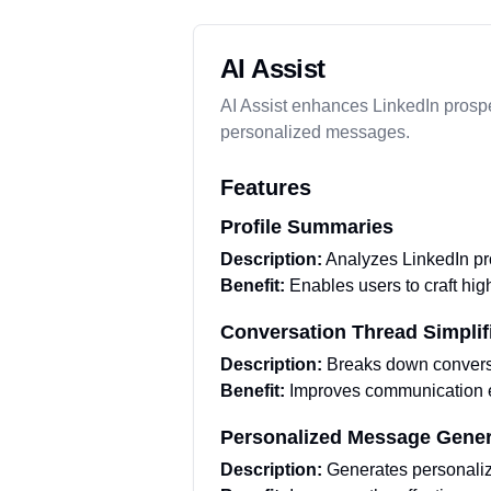
AI Assist
AI Assist enhances LinkedIn prospe
personalized messages.
Features
Profile Summaries
Description:
Analyzes LinkedIn pro
Benefit:
Enables users to craft hi
Conversation Thread Simplif
Description:
Breaks down conversa
Benefit:
Improves communication ef
Personalized Message Gener
Description:
Generates personaliz