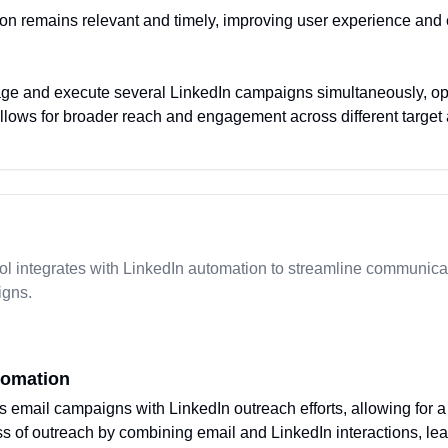
on remains relevant and timely, improving user experience an
ge and execute several LinkedIn campaigns simultaneously, opti
allows for broader reach and engagement across different target
l integrates with LinkedIn automation to streamline communica
igns.
tomation
s email campaigns with LinkedIn outreach efforts, allowing for 
 of outreach by combining email and LinkedIn interactions, lead