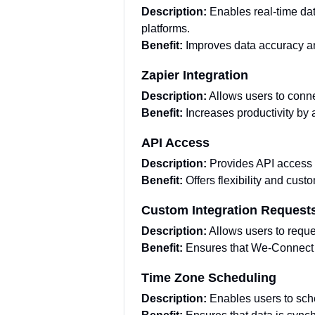
Description:
Enables real-time da
platforms.
Benefit:
Improves data accuracy a
Zapier Integration
Description:
Allows users to conn
Benefit:
Increases productivity by
API Access
Description:
Provides API access 
Benefit:
Offers flexibility and cust
Custom Integration Request
Description:
Allows users to reque
Benefit:
Ensures that We-Connect c
Time Zone Scheduling
Description:
Enables users to sch