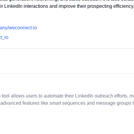
ir LinkedIn interactions and improve their prospecting efficiency
pany/weconnect-io
ct_io
ol allows users to automate their LinkedIn outreach efforts, ma
ffers advanced features like smart sequences and message group