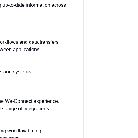
up-to-date information across
rkflows and data transfers.
tween applications.
ns and systems.
 the We-Connect experience.
 range of integrations.
ing workflow timing.