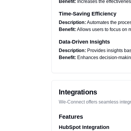
Benefit:
Increases the effectivene
Time-Saving Efficiency
Description:
Automates the process
Benefit:
Allows users to focus on m
Data-Driven Insights
Description:
Provides insights bas
Benefit:
Enhances decision-making 
Integrations
We-Connect offers seamless integr
Features
HubSpot Integration