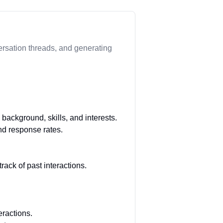
ersation threads, and generating
background, skills, and interests.
nd response rates.
ack of past interactions.
ractions.