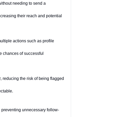
without needing to send a
creasing their reach and potential
tiple actions such as profile
e chances of successful
 reducing the risk of being flagged
ctable.
 preventing unnecessary follow-