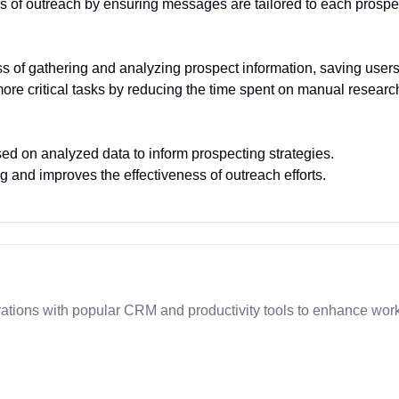
ss of outreach by ensuring messages are tailored to each prospe
 of gathering and analyzing prospect information, saving users
ore critical tasks by reducing the time spent on manual researc
ed on analyzed data to inform prospecting strategies.
and improves the effectiveness of outreach efforts.
ations with popular CRM and productivity tools to enhance wo