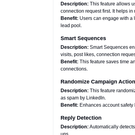
Description:
This feature allows 
connection request first. It helps i
Benefit:
Users can engage with a la
lead pool.
Smart Sequences
Description:
Smart Sequences enab
visits, post likes, connection reque
Benefit:
This feature saves time a
connections.
Randomize Campaign Actio
Description:
This feature randomi
as spam by LinkedIn.
Benefit:
Enhances account safety 
Reply Detection
Description:
Automatically detect
ups.