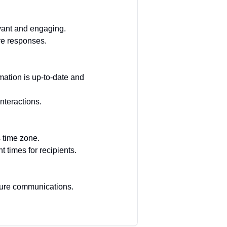
vant and engaging.
ve responses.
mation is up-to-date and
nteractions.
s time zone.
 times for recipients.
uture communications.