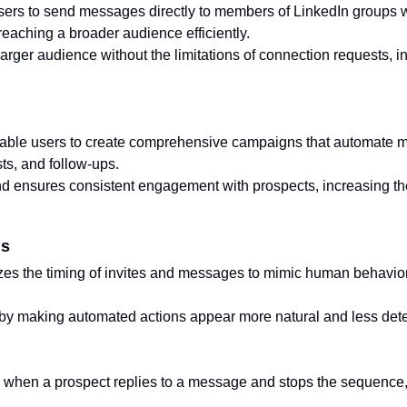
users to send messages directly to members of LinkedIn groups 
n reaching a broader audience efficiently.
rger audience without the limitations of connection requests, in
le users to create comprehensive campaigns that automate mul
sts, and follow-ups.
nd ensures consistent engagement with prospects, increasing th
ns
zes the timing of invites and messages to mimic human behavior,
by making automated actions appear more natural and less dete
s when a prospect replies to a message and stops the sequence,