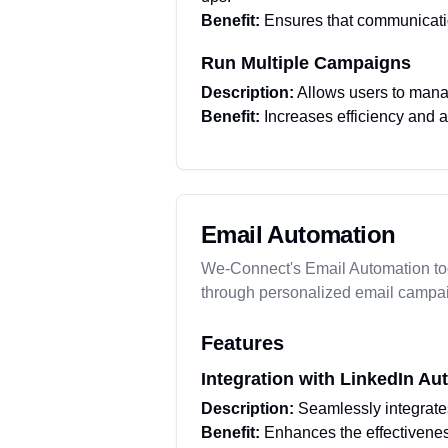
Benefit:
Ensures that communicati
Run Multiple Campaigns
Description:
Allows users to mana
Benefit:
Increases efficiency and 
Email Automation
We-Connect's Email Automation too
through personalized email campa
Features
Integration with LinkedIn Au
Description:
Seamlessly integrate
Benefit:
Enhances the effectiveness