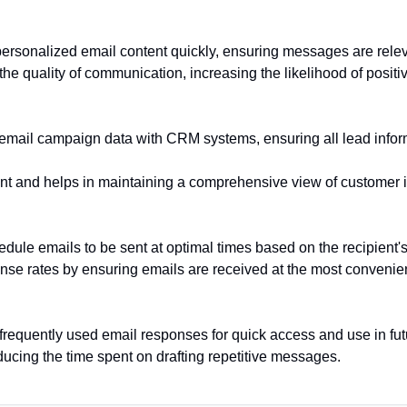
personalized email content quickly, ensuring messages are rele
he quality of communication, increasing the likelihood of positi
 email campaign data with CRM systems, ensuring all lead infor
 and helps in maintaining a comprehensive view of customer i
dule emails to be sent at optimal times based on the recipient'
se rates by ensuring emails are received at the most convenient
 frequently used email responses for quick access and use in f
ducing the time spent on drafting repetitive messages.