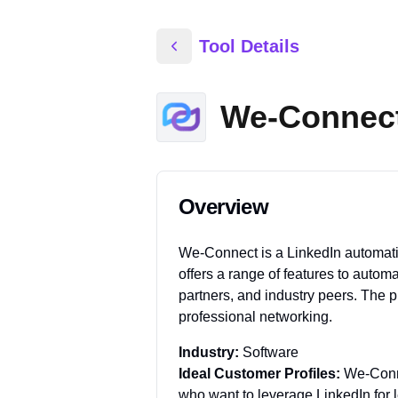
Tool Details
We-Connec
Overview
We-Connect is a LinkedIn automati
offers a range of features to automa
partners, and industry peers. The p
professional networking.
Industry:
Software
Ideal Customer Profiles:
We-Conne
who want to leverage LinkedIn for l