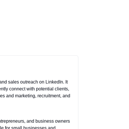
nd sales outreach on LinkedIn. It
ntly connect with potential clients,
ales and marketing, recruitment, and
entrepreneurs, and business owners
ble for small businesses and