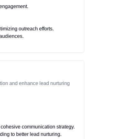
d engagement.
mizing outreach efforts.
 audiences.
tion and enhance lead nurturing
a cohesive communication strategy.
ing to better lead nurturing.