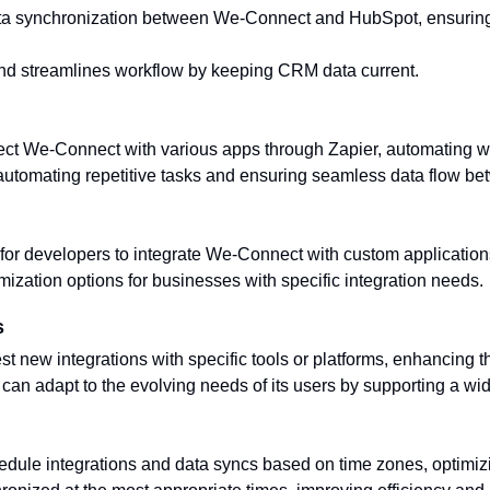
ta synchronization between We-Connect and HubSpot, ensuring 
nd streamlines workflow by keeping CRM data current.
ect We-Connect with various apps through Zapier, automating wo
 automating repetitive tasks and ensuring seamless data flow be
for developers to integrate We-Connect with custom applicatio
omization options for businesses with specific integration needs.
s
st new integrations with specific tools or platforms, enhancing
an adapt to the evolving needs of its users by supporting a wide
edule integrations and data syncs based on time zones, optimiz